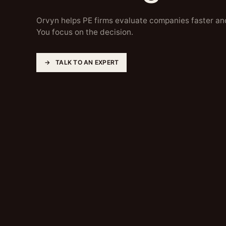
Orvyn helps PE firms evaluate companies faster an
You focus on the decision.
TALK TO AN EXPERT