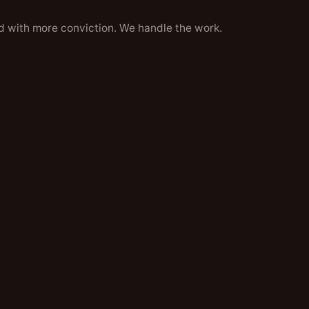
d with more conviction. We handle the work.