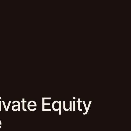
ivate Equity
e