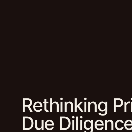
Rethinking Pr
Due Diligenc